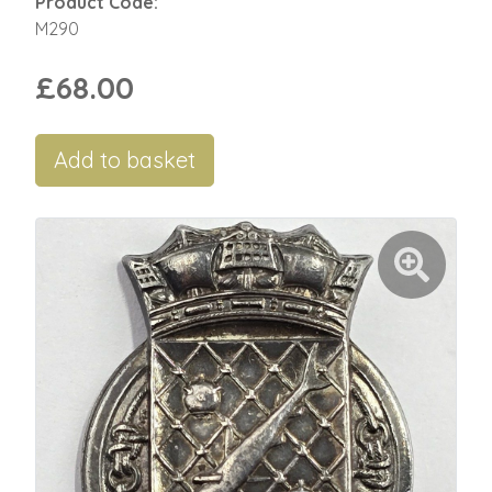
Product Code:
M290
£68.00
Add to basket