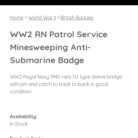
Home
>
World War II
>
British Badges
WW2 RN Patrol Service
Minesweeping Anti-
Submarine Badge
WW2 Royal Navy 1940 rare 1st type sleeve badge
with pin and catch to back to back in good
condition.
Availability:
In Stock