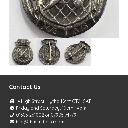
Contact Us
14 High Street, Hythe, Kent CT21 5AT
Friday and Saturday, 10am - 4pm
01303 261002 or 07905 747791
info@timemilitaria.com