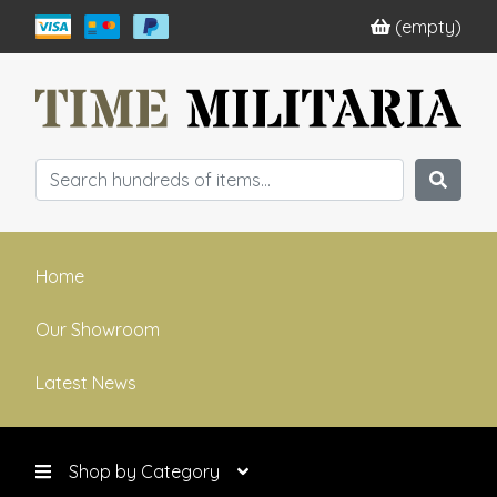
(empty)
Home
Our Showroom
Latest News
Shop by Category