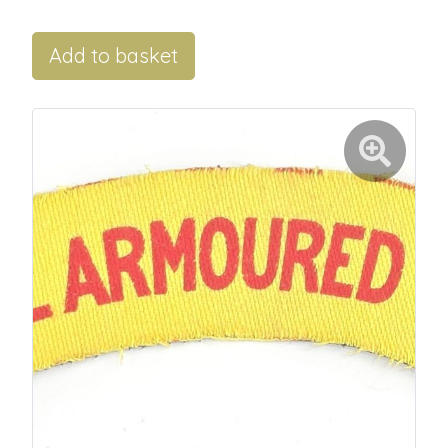
Add to basket