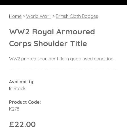
Home
>
World War II
>
British Cloth Badges
WW2 Royal Armoured
Corps Shoulder Title
WW2 printed shoulder title in good used condition.
Availability:
In Stock
Product Code:
K278
£22.00