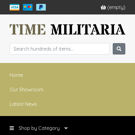
(empty)
Home
Our Showroom
Latest News
Shop by Category