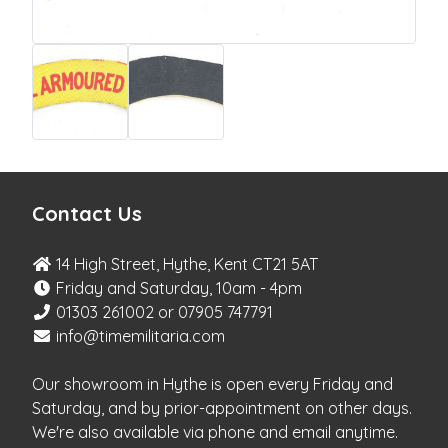
Contact Us
14 High Street, Hythe, Kent CT21 5AT
Friday and Saturday, 10am - 4pm
01303 261002 or 07905 747791
info@timemilitaria.com
Our showroom in Hythe is open every Friday and
Saturday, and by prior-appointment on other days.
We're also available via phone and email anytime.