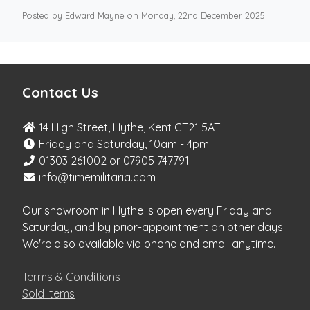
Posted by Edward Mayne on Monday, 22nd December 2025
Contact Us
14 High Street, Hythe, Kent CT21 5AT
Friday and Saturday, 10am - 4pm
01303 261002 or 07905 747791
info@timemilitaria.com
Our showroom in Hythe is open every Friday and
Saturday, and by prior-appointment on other days.
We're also available via phone and email anytime.
Terms & Conditions
Sold Items