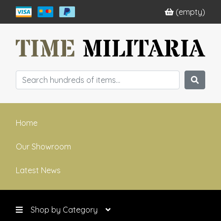
(empty)
Home
Our Showroom
Latest News
Shop by Category