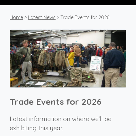
Home
>
Latest News
> Trade Events for 2026
Trade Events for 2026
Latest information on where we'll be
exhibiting this year.